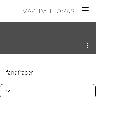
MAKEDA THOMAS
More actions
fanafraser