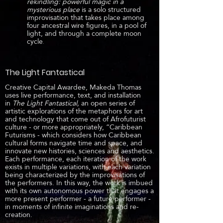
rekindling: powerful magic in a
mysterious place
is a solo structured
improvisation that takes place among
four ancestral wire figures, in a pool of
light, and through a complete moon
cycle
.
The Light Fantastical
Creative Capital Awardee, Makeda Thomas
uses live performance, text, and installation
in
The Light Fantastical,
an open series of
artistic explorations of the metaphors for art
and technology that come out of Afrofuturist
culture - or more appropriately, “Caribbean
Futurisms - which considers how Caribbean
cultural forms navigate time and space, and
innovate new histories, sciences and aesthetics.
Each performance, each iteration of the work
exists in multiple variations, with each variation
being characterized by the improvisations of
the performers. In this way, the work is imbued
with its own autonomous power that engages a
more present performer - a future performer -
in moments of infinite imaginations and re-
creation.