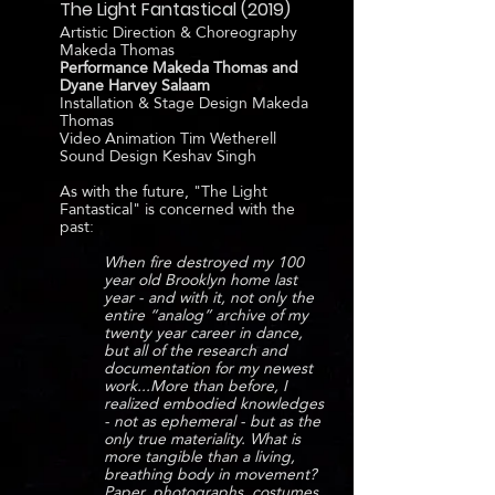
The Light Fantastical (2019)
Artistic Direction & Choreography
Makeda Thomas
Performance Makeda Thomas and
Dyane Harvey Salaam
Installation & Stage Design Makeda
Thomas
Video Animation Tim Wetherell
Sound Design Keshav Singh
As with the future, "The Light
Fantastical" is concerned with the
past:
When fire destroyed my 100
year old Brooklyn home last
year - and with it, not only the
entire “analog” archive of my
twenty year career in dance,
but all of the research and
documentation for my newest
work...More than before, I
realized embodied knowledges
- not as ephemeral - but as the
only true materiality. What is
more tangible than a living,
breathing body in movement?
Paper, photographs, costumes,