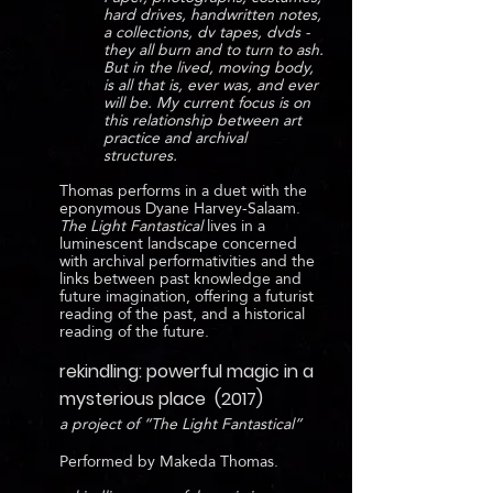
hard drives, handwritten notes,
a collections, dv tapes, dvds -
they all burn and to turn to ash.
But in the lived, moving body,
is all that is, ever was, and ever
will be. My current focus is on
this relationship between art
practice and archival
structures.
Thomas performs in a duet with the
eponymous Dyane Harvey-Salaam.
The Light Fantastical
lives in a
luminescent landscape concerned
with archival performativities and the
links between past knowledge and
future imagination, offering a futurist
reading of the past, and a historical
reading of the future.
rekindling: powerful magic in a
mysterious place (2017)
a project of “The Light Fantastical”
Performed by Makeda Thomas.