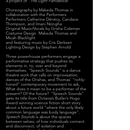
a project of “The Light Fantastical”
Choreography by Makeda Thomas in
collaboration with the Performers
Performers Catherine Dénécy, Candace
Thompson, and Imani Nzingha
Original Music/Vocals by Grisha Coleman
Costume Design Makeda Thomas and
Micah Blacklight
and featuring music by Cris Derksen
Lighting Design by Stephen Arnold
Three powerhouse performers engage a
performative strategy that pushes its
elements in, to, over and beyond
themselves. "Speech Sounds" is a dance
theatre work that calls on improvisation,
dances of the Orishas, and Thomas’ “richly-
honed” contemporary movement to ask,
What does it mean to be a performer of the
present? Of the future? "Speech Sounds"
gets its title from Octavia’s Butler’s Hugo
Award winning science fiction short story
about a future world “where the only likely
common language was body language”.
Speech Sounds
is about the spaces
between selves; of how individuals connect
and disconnect; of isolation and