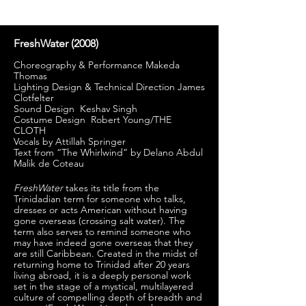
FreshWater (
2008)
Choreography & Performance Makeda
Thomas
Lighting Design & Technical Direction James
Clotfelter
Sound Design Keshav Singh
Costume Design Robert Young/THE
CLOTH
Vocals by Attillah Springer
Text from “The Whirlwind” by Delano Abdul
Malik de Coteau
FreshWater
takes its title from the
Trinidadian term for someone who talks,
dresses or acts American without having
gone overseas (crossing salt water). The
term also serves to remind someone who
may have indeed gone overseas that they
are still Caribbean. Created in the midst of
returning home to Trinidad after 20 years
living abroad, it is a deeply personal work
set in the stage of a mystical, multilayered
culture of compelling depth of breadth and