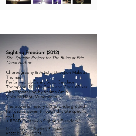
Sighting Freedom (2012)
Site-Specific Project for The Ruins at Erie
Canal Harbor
Choreography & Artistic Direction Makeda
Thomas
Performed by Danny Soto, Candace
Thompson, N’Jelle Gage and Chris Walker
with Storytelling by Karima Amin
Violin by Henri Muhammad
The powerful history of the Underground
Railroad is woven through this site specific
work.
+ READ
"Notes on Sighting Freedom"
N'Jelle Gage in "Sighting Freedom".
Photo by Guy Thorne.