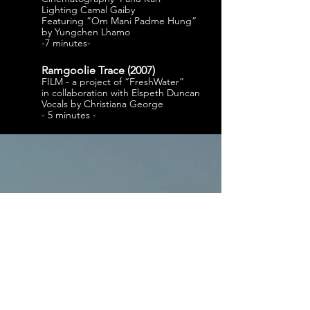
Lighting Camal Gaiby
Featuring ”Om Mani Padme Hung”
by Yungchen Lhamo
-7 minutes-
Ramgoolie Trace (
2007)
FILM - a project of “FreshWater”
in collaboration with Elspeth Duncan
Vocals by Christiana George
- 5 minutes -