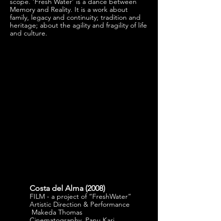
scope. ‘Fresh Water’ is a dance between
Memory and Reality. It is a work about
family, legacy and continuity; tradition and
heritage; about the agility and fragility of life
and culture.
Costa del Alma (
2008)
FILM - a project of “FreshWater”
Artistic Direction & Performance
Makeda Thomas
Cinematography Panu Kari