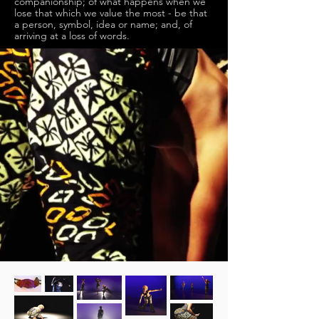
companionship; of what happens when we
lose that which we value the most - be that
a person, symbol, idea or name; and, of
arriving at a loss of words.