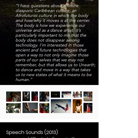
“I have questions about a future
diasporic Caribbean culture; an
Afrofuturist culture in which the body
and how/why it moves is at the center.
The body is how we experience our
universe and as a dance artist, it’s
particularly important to me that the
body does not disappear among
technology. I’m interested in those
ancient and future technologies that
open a way to not only imagine those
parts of our selves that we may not
remember, but that allows us to Unearth;
to dance and move in a way that takes
us to new states of what it means to be
human.”
Speech Sounds (2013)