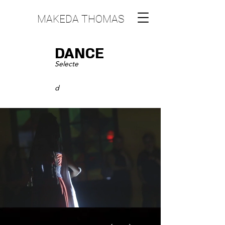
MAKEDA THOMAS
DANCE
S
electe
d