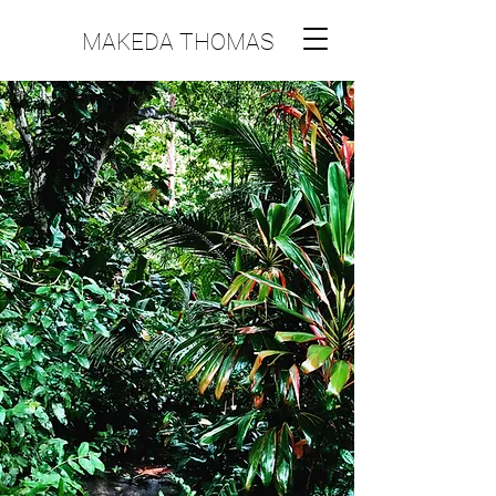
MAKEDA THOMAS