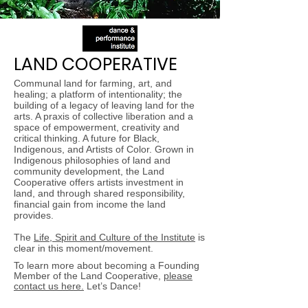
LAND COOPERATIVE
Communal land for farming, art, and
healing; a platform of intentionality; the
building of a legacy of leaving land for the
arts. A praxis of collective liberation and a
space of empowerment, creativity and
critical thinking. A future for Black,
Indigenous, and Artists of Color. Grown in
Indigenous philosophies of land and
community development, the Land
Cooperative offers artists investment in
land, and through shared responsibility,
financial gain from income the land
provides.
The
Life, Spirit and Culture of the Institute
is
clear in this moment/movement.
To learn more about becoming a Founding
Member of the Land Cooperative,
please
contact us here.
Let’s Dance!