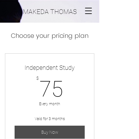
MAKEDA THOMAS
Choose your pricing plan
Independent Study
75$
$
75
Every month
Valid for 3 months
Buy Now