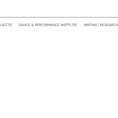
OJECTS
DANCE & PERFORMANCE INSTITUTE
WRITING | RESEARC