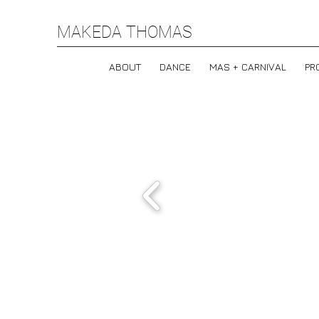
MAKEDA THOMAS
ABOUT
DANCE
MAS + CARNIVAL
PR