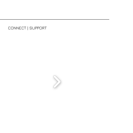
H
CONNECT | SUPPORT