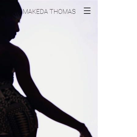
MAKEDA THOMAS